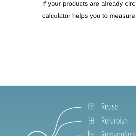
If your products are already cir
calculator helps you to measure