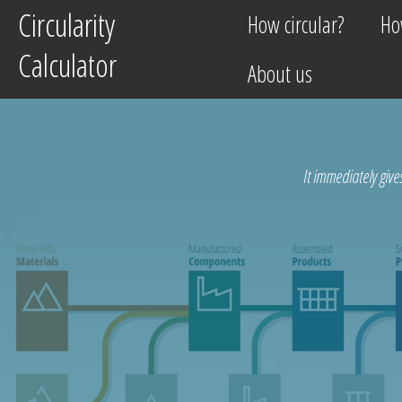
Circularity
Circularity
How circular?
How circular?
Ho
Ho
Calculator
Calculator
About us
About us
It immediately give